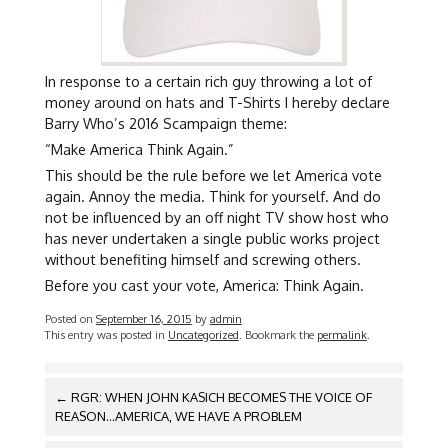
In response to a certain rich guy throwing a lot of
money around on hats and T-Shirts I hereby declare
Barry Who’s 2016 Scampaign theme:
“Make America Think Again.”
This should be the rule before we let America vote
again. Annoy the media. Think for yourself. And do
not be influenced by an off night TV show host who
has never undertaken a single public works project
without benefiting himself and screwing others.
Before you cast your vote, America: Think Again.
Posted on
September 16, 2015
by
admin
This entry was posted in
Uncategorized
. Bookmark the
permalink
.
POST
←
RGR: WHEN JOHN KASICH BECOMES THE VOICE OF
NAVIGATION
REASON…AMERICA, WE HAVE A PROBLEM