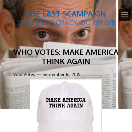
THE LAST SCAMPAIGN
2024: DEMOCRACY, DO OR DIE
WHO VOTES: MAKE AMERICA
THINK AGAIN
Who Votes — September 16, 2015