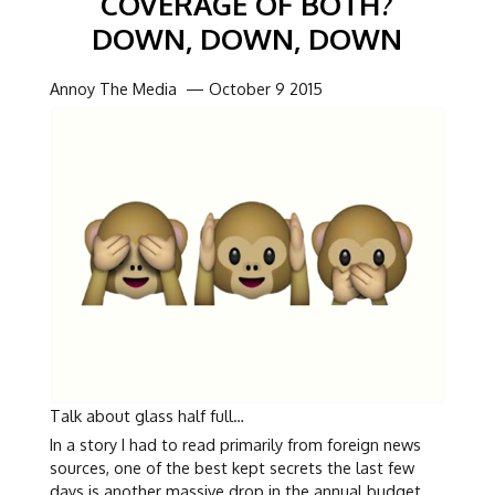
COVERAGE OF BOTH?
DOWN, DOWN, DOWN
Annoy The Media — October 9 2015
Talk about glass half full…
In a story I had to read primarily from foreign news
sources, one of the best kept secrets the last few
days is another massive drop in the annual budget