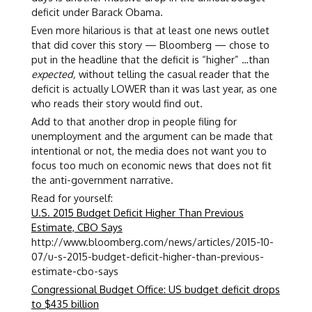
deficit under Barack Obama.
Even more hilarious is that at least one news outlet
that did cover this story — Bloomberg — chose to
put in the headline that the deficit is “higher” …than
expected,
without telling the casual reader that the
deficit is actually LOWER than it was last year, as one
who reads their story would find out.
Add to that another drop in people filing for
unemployment and the argument can be made that
intentional or not, the media does not want you to
focus too much on economic news that does not fit
the anti-government narrative.
Read for yourself:
U.S. 2015 Budget Deficit Higher Than Previous
Estimate, CBO Says
http://www.bloomberg.com/news/articles/2015-10-
07/u-s-2015-budget-deficit-higher-than-previous-
estimate-cbo-says
Congressional Budget Office: US budget deficit drops
to $435 billion