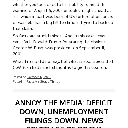
whether you look back to his inability to heed the
warning of August 6, 2001, or look straight ahead at
Isis, which in part was born of US torture of prisoners
of war, Jeb! has a big hill to climb in trying to back up
that claim.
So facts are stupid things. And in this case, even I
can’t fault Donald Trump for stating the obvious:
George W. Bush was president on September 11,
2001.
What Trump did not say, but what is also true is that
G.W.Bush had nine full months to get his coat on.
Posted on
October 17, 2015
Posted in
Facts Are Stupid Things
ANNOY THE MEDIA: DEFICIT
DOWN, UNEMPLOYMENT
FILINGS DOWN. NEWS