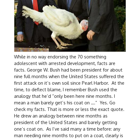
While in no way endorsing the 70 something
adolescent with arrested development, facts are
facts. George W. Bush had been president for about
nine full months when the United States suffered the
first attack on it’s own soil since Pearl Harbor. At the
time, to deflect blame, I remember Bush used the
analogy that he’d “only been here nine months. I
mean a man barely get’s his coat on ….” Yes. Go
check my facts. That is more or less the exact quote.
He drew an analogy between nine months as
president of the United States and barely getting
one’s coat on. As I’ve said many a time before: any
man needing nine months to put on a coat, clearly is