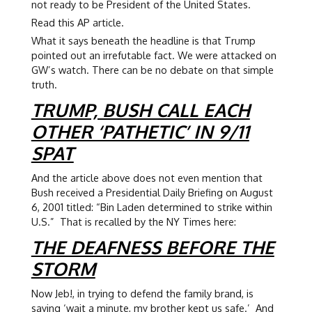
not ready to be President of the United States.
Read this AP article.
What it says beneath the headline is that Trump
pointed out an irrefutable fact. We were attacked on
GW’s watch. There can be no debate on that simple
truth.
TRUMP, BUSH CALL EACH
OTHER ‘PATHETIC’ IN 9/11
SPAT
And the article above does not even mention that
Bush received a Presidential Daily Briefing on August
6, 2001 titled: “Bin Laden determined to strike within
U.S.” That is recalled by the NY Times here:
THE DEAFNESS BEFORE THE
STORM
Now Jeb!, in trying to defend the family brand, is
saying ‘wait a minute, my brother kept us safe.’ And