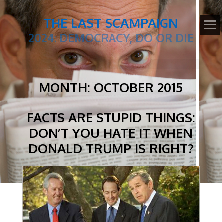
THE LAST SCAMPAIGN
2024: DEMOCRACY, DO OR DIE
MONTH:
OCTOBER 2015
FACTS ARE STUPID THINGS:
DON’T YOU HATE IT WHEN
DONALD TRUMP IS RIGHT?