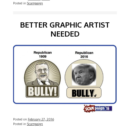
Posted in
Scampaign
BETTER GRAPHIC ARTIST
NEEDED
Posted on
February 27, 2016
Posted in
Scampaign