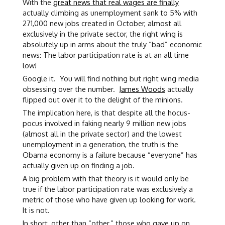
With the
great news that real wages are finally
actually climbing as unemployment sank to 5% with
271,000 new jobs created in October, almost all
exclusively in the private sector, the right wing is
absolutely up in arms about the truly “bad” economic
news: The labor participation rate is at an all time
low!
Google it. You will find nothing but right wing media
obsessing over the number.
James Woods
actually
flipped out over it to the delight of the minions.
The implication here, is that despite all the hocus-
pocus involved in faking nearly 9 million new jobs
(almost all in the private sector) and the lowest
unemployment in a generation, the truth is the
Obama economy is a failure because “everyone” has
actually given up on finding a job.
A big problem with that theory is it would only be
true if the labor participation rate was exclusively a
metric of those who have given up looking for work.
It is not.
In short, other than “other,” those who gave up on