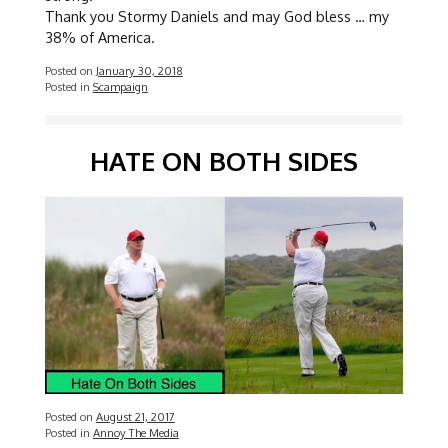
Thank you Stormy Daniels and may God bless … my
38% of America.
Posted on
January 30, 2018
Posted in
Scampaign
HATE ON BOTH SIDES
Posted on
August 21, 2017
Posted in
Annoy The Media