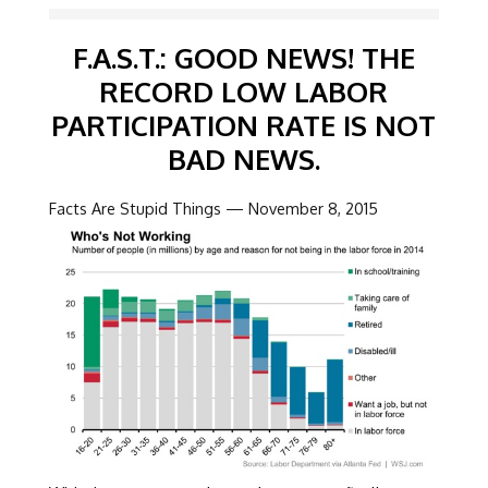
F.A.S.T.: GOOD NEWS! THE
RECORD LOW LABOR
PARTICIPATION RATE IS NOT
BAD NEWS.
Facts Are Stupid Things — November 8, 2015