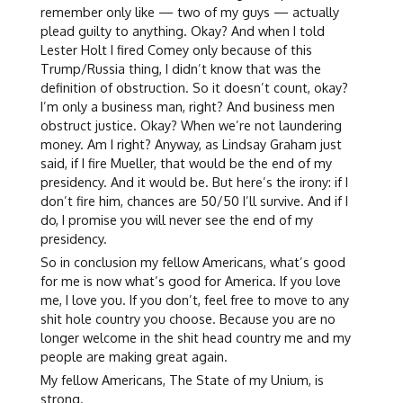
remember only like — two of my guys — actually
plead guilty to anything. Okay? And when I told
Lester Holt I fired Comey only because of this
Trump/Russia thing, I didn’t know that was the
definition of obstruction. So it doesn’t count, okay?
I’m only a business man, right? And business men
obstruct justice. Okay? When we’re not laundering
money. Am I right? Anyway, as Lindsay Graham just
said, if I fire Mueller, that would be the end of my
presidency. And it would be. But here’s the irony: if I
don’t fire him, chances are 50/50 I’ll survive. And if I
do, I promise you will never see the end of my
presidency.
So in conclusion my fellow Americans, what’s good
for me is now what’s good for America. If you love
me, I love you. If you don’t, feel free to move to any
shit hole country you choose. Because you are no
longer welcome in the shit head country me and my
people are making great again.
My fellow Americans, The State of my Unium, is
strong.