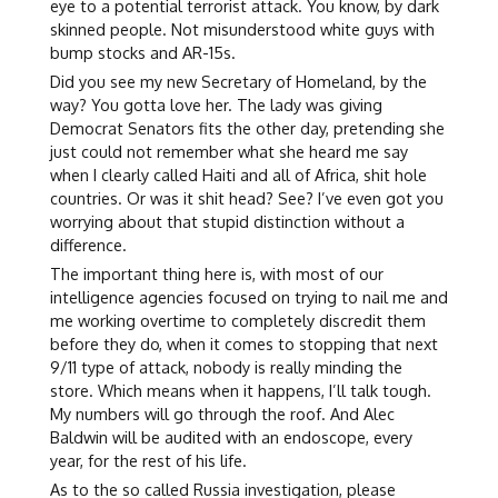
eye to a potential terrorist attack. You know, by dark
skinned people. Not misunderstood white guys with
bump stocks and AR-15s.
Did you see my new Secretary of Homeland, by the
way? You gotta love her. The lady was giving
Democrat Senators fits the other day, pretending she
just could not remember what she heard me say
when I clearly called Haiti and all of Africa, shit hole
countries. Or was it shit head? See? I’ve even got you
worrying about that stupid distinction without a
difference.
The important thing here is, with most of our
intelligence agencies focused on trying to nail me and
me working overtime to completely discredit them
before they do, when it comes to stopping that next
9/11 type of attack, nobody is really minding the
store. Which means when it happens, I’ll talk tough.
My numbers will go through the roof. And Alec
Baldwin will be audited with an endoscope, every
year, for the rest of his life.
As to the so called Russia investigation, please