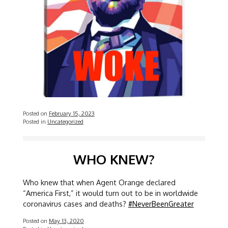
Posted on
February 15, 2023
Posted in
Uncategorized
WHO KNEW?
Who knew that when Agent Orange declared
“America First,” it would turn out to be in worldwide
coronavirus cases and deaths?
#NeverBeenGreater
Posted on
May 13, 2020