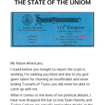
THE STATE OF THE UNIOM
My fellow Americans.
I stand before you tonight to report the scam is
working, I’m robbing you blind and due to my god
given talent for churning an insufferable and never
ending Tsunami of Tsuris, you will never be able to
catch up with me.
When it comes to the level of our political debate, I
have now dropped the bar so low, Sean Hannity and
Tucker Carlson are actually applauding drunks at the