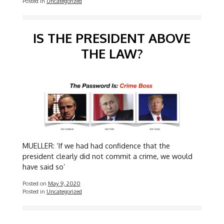
Posted in
Uncategorized
IS THE PRESIDENT ABOVE
THE LAW?
MUELLER: ‘If we had had confidence that the
president clearly did not commit a crime, we would
have said so’
Posted on
May 9, 2020
Posted in
Uncategorized