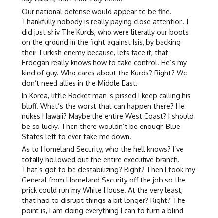
Our national defense would appear to be fine.
Thankfully nobody is really paying close attention. I
did just shiv The Kurds, who were literally our boots
on the ground in the fight against Isis, by backing
their Turkish enemy because, lets face it, that
Erdogan really knows how to take control. He’s my
kind of guy. Who cares about the Kurds? Right? We
don’t need allies in the Middle East.
In Korea, little Rocket man is pissed I keep calling his
bluff. What’s the worst that can happen there? He
nukes Hawaii? Maybe the entire West Coast? I should
be so lucky. Then there wouldn’t be enough Blue
States left to ever take me down.
As to Homeland Security, who the hell knows? I’ve
totally hollowed out the entire executive branch.
That’s got to be destabilizing? Right? Then I took my
General from Homeland Security off the job so the
prick could run my White House. At the very least,
that had to disrupt things a bit longer? Right? The
point is, I am doing everything I can to turn a blind