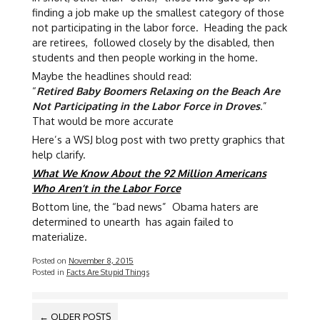
finding a job make up the smallest category of those
not participating in the labor force. Heading the pack
are retirees, followed closely by the disabled, then
students and then people working in the home.
Maybe the headlines should read:
“
Retired Baby Boomers Relaxing on the Beach Are
Not Participating in the Labor Force in Droves
.”
That would be more accurate
Here’s a WSJ blog post with two pretty graphics that
help clarify.
What We Know About the 92 Million Americans
Who Aren’t in the Labor Force
Bottom line, the “bad news” Obama haters are
determined to unearth has again failed to
materialize.
Posted on
November 8, 2015
Posted in
Facts Are Stupid Things
POSTS
←
OLDER POSTS