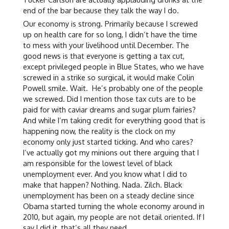
end of the bar because they talk the way I do.
Our economy is strong. Primarily because I screwed
up on health care for so long, I didn’t have the time
to mess with your livelihood until December. The
good news is that everyone is getting a tax cut,
except privileged people in Blue States, who we have
screwed in a strike so surgical, it would make Colin
Powell smile. Wait. He’s probably one of the people
we screwed. Did I mention those tax cuts are to be
paid for with caviar dreams and sugar plum fairies?
And while I’m taking credit for everything good that is
happening now, the reality is the clock on my
economy only just started ticking. And who cares?
I’ve actually got my minions out there arguing that I
am responsible for the lowest level of black
unemployment ever. And you know what I did to
make that happen? Nothing. Nada. Zilch. Black
unemployment has been on a steady decline since
Obama started turning the whole economy around in
2010, but again, my people are not detail oriented. If I
say I did it, that’s all they need.