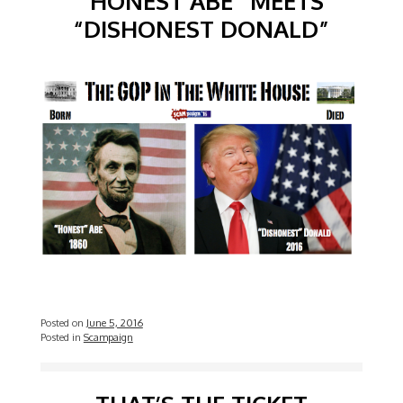
“HONEST ABE” MEETS
“DISHONEST DONALD”
Posted on
June 5, 2016
Posted in
Scampaign