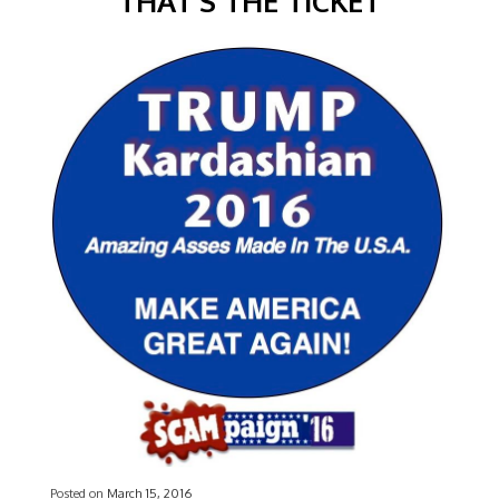
THAT’S THE TICKET
Posted on
March 15, 2016