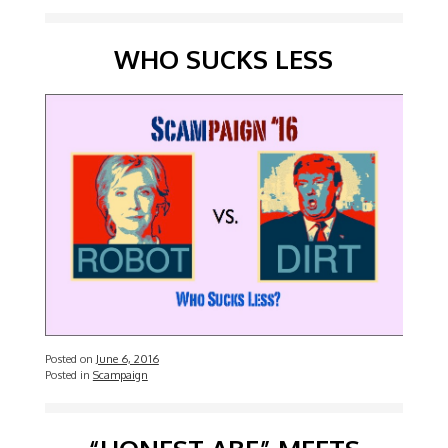
WHO SUCKS LESS
Posted on
June 6, 2016
Posted in
Scampaign