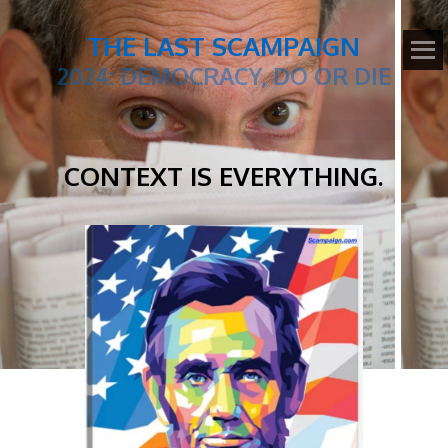
THE LAST SCAMPAIGN
2024: DEMOCRACY, DO OR DIE
CONTEXT IS EVERYTHING.