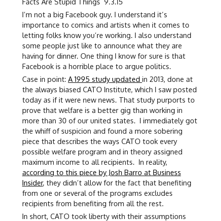
Facts Are Stupid Things 9.3.15
I’m not a big Facebook guy. I understand it’s
importance to comics and artists when it comes to
letting folks know you’re working. I also understand
some people just like to announce what they are
having for dinner. One thing I know for sure is that
Facebook is a horrible place to argue politics.
Case in point:
A 1995 study updated
in 2013, done at
the always biased CATO Institute, which I saw posted
today as if it were new news. That study purports to
prove that welfare is a better gig than working in
more than 30 of our united states. I immediately got
the whiff of suspicion and found a more sobering
piece that describes the ways CATO took every
possible welfare program and in theory assigned
maximum income to all recipients. In reality,
according to this piece by Josh Barro at Business
Insider
, they didn’t allow for the fact that benefiting
from one or several of the programs excludes
recipients from benefiting from all the rest.
In short, CATO took liberty with their assumptions