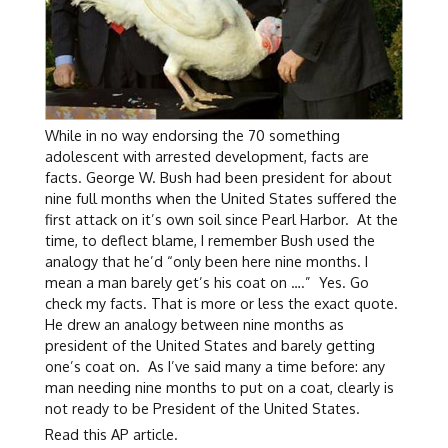
While in no way endorsing the 70 something
adolescent with arrested development, facts are
facts. George W. Bush had been president for about
nine full months when the United States suffered the
first attack on it’s own soil since Pearl Harbor. At the
time, to deflect blame, I remember Bush used the
analogy that he’d “only been here nine months. I
mean a man barely get’s his coat on ….” Yes. Go
check my facts. That is more or less the exact quote.
He drew an analogy between nine months as
president of the United States and barely getting
one’s coat on. As I’ve said many a time before: any
man needing nine months to put on a coat, clearly is
not ready to be President of the United States.
Read this AP article.