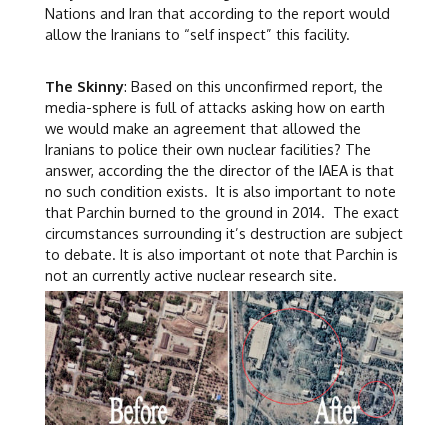
Nations and Iran that according to the report would
allow the Iranians to “self inspect” this facility.
The Skinny
: Based on this unconfirmed report, the
media-sphere is full of attacks asking how on earth
we would make an agreement that allowed the
Iranians to police their own nuclear facilities? The
answer, according the the director of the IAEA is that
no such condition exists. It is also important to note
that Parchin burned to the ground in 2014. The exact
circumstances surrounding it’s destruction are subject
to debate. It is also important ot note that Parchin is
not an currently active nuclear research site.