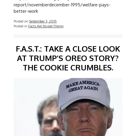
report/novemberdecember-1995/welfare-pays-
better-work
Posted on
September 3, 2015
Posted in
Facts Are Stupid Things
F.A.S.T.: TAKE A CLOSE LOOK
AT TRUMP’S OREO STORY?
THE COOKIE CRUMBLES.