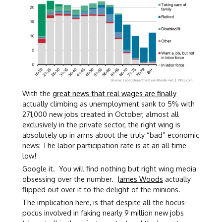
With the
great news that real wages are finally
actually climbing as unemployment sank to 5% with
271,000 new jobs created in October, almost all
exclusively in the private sector, the right wing is
absolutely up in arms about the truly “bad” economic
news: The labor participation rate is at an all time
low!
Google it. You will find nothing but right wing media
obsessing over the number.
James Woods
actually
flipped out over it to the delight of the minions.
The implication here, is that despite all the hocus-
pocus involved in faking nearly 9 million new jobs