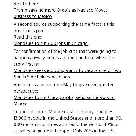
Read it here:
Trump says no more Oreo’s as Nabisco Moves
business to Mexico
A second source supporting the same facts is this
Sun Times piece:
Read this one:
Mondelez to cut 600 jobs in Chicago
For confirmation of the job cuts that were going to
happen anyway, here’s a good one from when the
story first ran:
Mondelez seeks job cuts, wants to vacate one of two
South Side bakery buildings
And here is a piece from May to give even greater
perspective:
Mondelez to cut Chicago jobs, send some work to
Mexico
Important notes: Mondelez still employs roughly
13,000 people in the United States and more than 90,
000 more in countries all around the world. 40% of
its sales originate in Europe. Only 20% in the U.S..