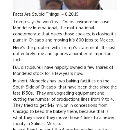
Facts Are Stupid Things – 8.28.15
Trump says he won’t eat Oreos anymore because
Mondelez International, the multi-national
conglomerate that bakes those cookies, is closing it’s
plant in Chicago and moving it’s 600 jobs to Mexico.
Here’s the problem with Trump’s statement: It’s just
not entirely true and ignores a number of important
facts.
Full disclosure: I have happily owned a few shares of
Mondelez stock for a few years now.
In short, Mondelez has two baking facilities on the
South Side of Chicago that have been there since the
late 1950s. They are upgrading equipment and
cutting the number of productions lines from 9 to 4.
They tried to get $42 million in concessions from
Chicago to keep the bakery there, because that is
what they save if they move those 4 lines to a newer
facility in Salinas, Mexico.
Even if they had kept the 4 production lines at that