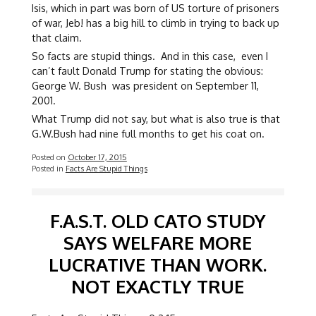
Isis, which in part was born of US torture of prisoners
of war, Jeb! has a big hill to climb in trying to back up
that claim.
So facts are stupid things. And in this case, even I
can’t fault Donald Trump for stating the obvious:
George W. Bush was president on September 11,
2001.
What Trump did not say, but what is also true is that
G.W.Bush had nine full months to get his coat on.
Posted on
October 17, 2015
Posted in
Facts Are Stupid Things
F.A.S.T. OLD CATO STUDY
SAYS WELFARE MORE
LUCRATIVE THAN WORK.
NOT EXACTLY TRUE