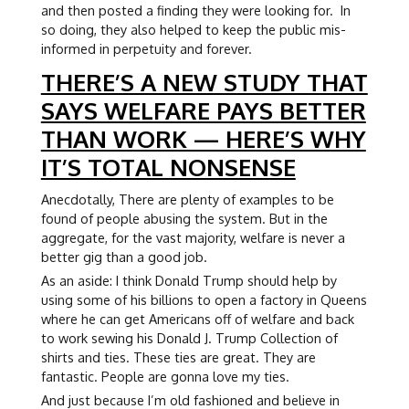
and then posted a finding they were looking for. In
so doing, they also helped to keep the public mis-
informed in perpetuity and forever.
THERE’S A NEW STUDY THAT
SAYS WELFARE PAYS BETTER
THAN WORK — HERE’S WHY
IT’S TOTAL NONSENSE
Anecdotally, There are plenty of examples to be
found of people abusing the system. But in the
aggregate, for the vast majority, welfare is never a
better gig than a good job.
As an aside: I think Donald Trump should help by
using some of his billions to open a factory in Queens
where he can get Americans off of welfare and back
to work sewing his Donald J. Trump Collection of
shirts and ties. These ties are great. They are
fantastic. People are gonna love my ties.
And just because I’m old fashioned and believe in