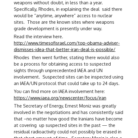
weapons without doubt, in less than a year.
Specifically, Rhodes, in explaining the deal said there
would be “anytime, anywhere” access to nuclear
sites. Those are the known sites where weapons
grade development is presently under way.
Read the interview here.
http://www.timesofisrael.com/top-obama-adviser-
dismisses-idea-that-better-iran-deal-is-possible/
Rhodes then went further, stating there would also
be a process for obtaining access to suspected
sights through unprecedented IAEA and UN
involvement. Suspected sites can be inspected using
an IAEA/UN protocol that could take up to 24 days.
You can find more on IAEA involvement here:
https://www.iaea.org/newscenter/focus/iran
The Secretary of Energy, Ernest Moniz was greatly
involved in the negotiations and has consistently said
that –no matter how good the Iranians have become
at covering up suspected sites in the past — the
residual radioactivity could not possibly be erased in