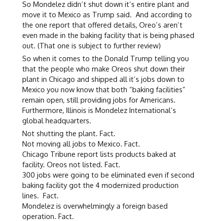
So Mondelez didn’t shut down it’s entire plant and
move it to Mexico as Trump said. And according to
the one report that offered details, Oreo’s aren’t
even made in the baking facility that is being phased
out. (That one is subject to further review)
So when it comes to the Donald Trump telling you
that the people who make Oreos shut down their
plant in Chicago and shipped all it’s jobs down to
Mexico you now know that both “baking facilities”
remain open, still providing jobs for Americans.
Furthermore, Illinois is Mondelez International’s
global headquarters.
Not shutting the plant. Fact.
Not moving all jobs to Mexico. Fact.
Chicago Tribune report lists products baked at
facility. Oreos not listed. Fact.
300 jobs were going to be eliminated even if second
baking facility got the 4 modernized production
lines. Fact.
Mondelez is overwhelmingly a foreign based
operation. Fact.