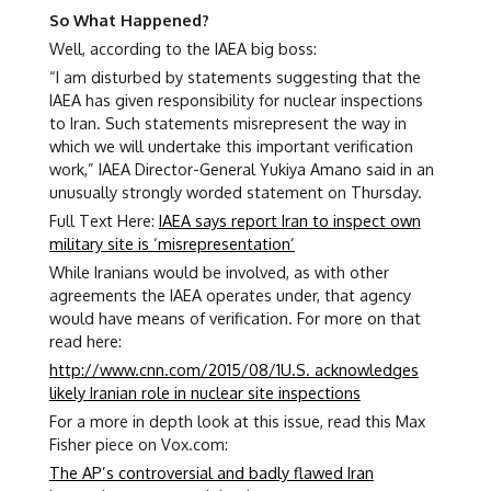
So What Happened?
Well, according to the IAEA big boss:
“I am disturbed by statements suggesting that the
IAEA has given responsibility for nuclear inspections
to Iran. Such statements misrepresent the way in
which we will undertake this important verification
work,” IAEA Director-General Yukiya Amano said in an
unusually strongly worded statement on Thursday.
Full Text Here:
IAEA says report Iran to inspect own
military site is ‘misrepresentation’
While Iranians would be involved, as with other
agreements the IAEA operates under, that agency
would have means of verification. For more on that
read here:
http://www.cnn.com/2015/08/1U.S. acknowledges
likely Iranian role in nuclear site inspections
For a more in depth look at this issue, read this Max
Fisher piece on Vox.com:
The AP’s controversial and badly flawed Iran