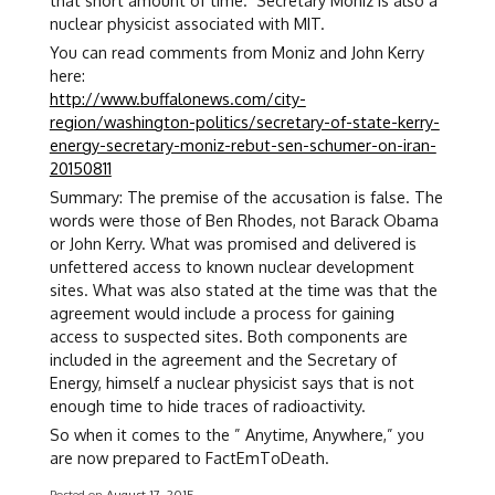
that short amount of time. Secretary Moniz is also a
nuclear physicist associated with MIT.
You can read comments from Moniz and John Kerry
here:
http://www.buffalonews.com/city-
region/washington-politics/secretary-of-state-kerry-
energy-secretary-moniz-rebut-sen-schumer-on-iran-
20150811
Summary: The premise of the accusation is false. The
words were those of Ben Rhodes, not Barack Obama
or John Kerry. What was promised and delivered is
unfettered access to known nuclear development
sites. What was also stated at the time was that the
agreement would include a process for gaining
access to suspected sites. Both components are
included in the agreement and the Secretary of
Energy, himself a nuclear physicist says that is not
enough time to hide traces of radioactivity.
So when it comes to the ” Anytime, Anywhere,” you
are now prepared to FactEmToDeath.
Posted on
August 17, 2015