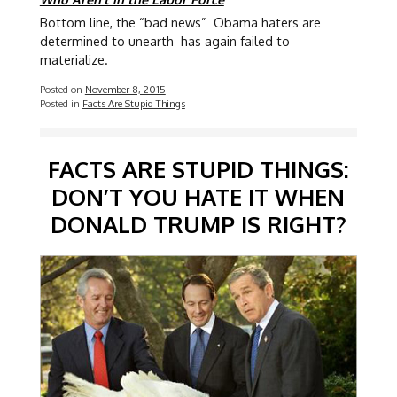
Bottom line, the “bad news” Obama haters are
determined to unearth has again failed to
materialize.
Posted on
November 8, 2015
Posted in
Facts Are Stupid Things
FACTS ARE STUPID THINGS:
DON’T YOU HATE IT WHEN
DONALD TRUMP IS RIGHT?