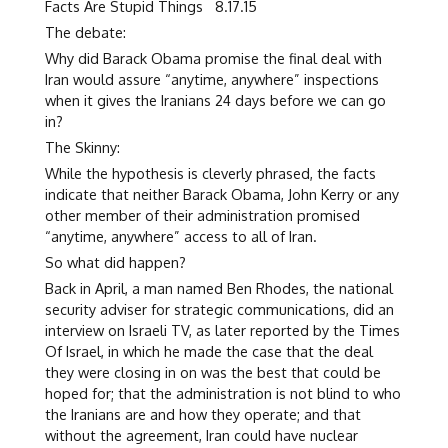
Facts Are Stupid Things 8.17.15
The debate:
Why did Barack Obama promise the final deal with
Iran would assure “anytime, anywhere” inspections
when it gives the Iranians 24 days before we can go
in?
The Skinny:
While the hypothesis is cleverly phrased, the facts
indicate that neither Barack Obama, John Kerry or any
other member of their administration promised
“anytime, anywhere” access to all of Iran.
So what did happen?
Back in April, a man named Ben Rhodes, the national
security adviser for strategic communications, did an
interview on Israeli TV, as later reported by the Times
Of Israel, in which he made the case that the deal
they were closing in on was the best that could be
hoped for; that the administration is not blind to who
the Iranians are and how they operate; and that
without the agreement, Iran could have nuclear