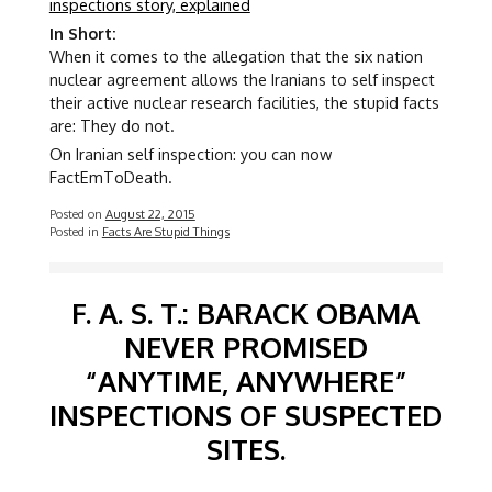
inspections story, explained
In Short:
When it comes to the allegation that the six nation
nuclear agreement allows the Iranians to self inspect
their active nuclear research facilities, the stupid facts
are: They do not.
On Iranian self inspection: you can now
FactEmToDeath.
Posted on
August 22, 2015
Posted in
Facts Are Stupid Things
F. A. S. T.: BARACK OBAMA
NEVER PROMISED
“ANYTIME, ANYWHERE”
INSPECTIONS OF SUSPECTED
SITES.