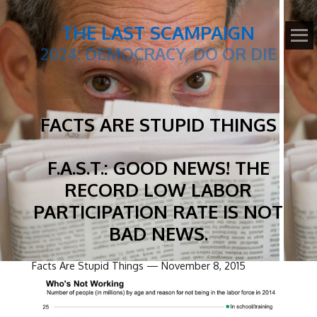
THE LAST SCAMPAIGN
2024: DEMOCRACY, DO OR DIE
FACTS ARE STUPID THINGS
F.A.S.T.: GOOD NEWS! THE
RECORD LOW LABOR
PARTICIPATION RATE IS NOT
BAD NEWS.
Facts Are Stupid Things — November 8, 2015