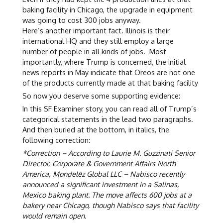
baking facility in Chicago, the upgrade in equipment
was going to cost 300 jobs anyway.
Here’s another important fact. Illinois is their
international HQ and they still employ a large
number of people in all kinds of jobs. Most
importantly, where Trump is concerned, the initial
news reports in May indicate that Oreos are not one
of the products currently made at that baking facility
So now you deserve some supporting evidence:
In this SF Examiner story, you can read all of Trump’s
categorical statements in the lead two paragraphs.
And then buried at the bottom, in italics, the
following correction:
*Correction – According to Laurie M. Guzzinati Senior
Director, Corporate & Government Affairs North
America, Mondelēz Global LLC – Nabisco recently
announced a significant investment in a Salinas,
Mexico baking plant. The move affects 600 jobs at a
bakery near Chicago, though Nabisco says that facility
would remain open.