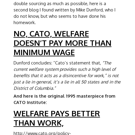
double sourcing as much as possible, here is a
second blog I found written by Mike Dunford, who I
do not know, but who seems to have done his
homework.
NO, CATO, WELFARE
DOESN’T PAY MORE THAN
MINIMUM WAGE
Dunford concludes: “Cato’s statement that,
“The
current welfare system provides such a high level of
benefits that it acts as a disincentive for work,” is not
just a lie in general, it’s a lie in all 50 states and in the
District of Columbia.”
And here is the original 1995 masterpiece from
CATO Institute:
WELFARE PAYS BETTER
THAN WORK,
http://www.cato.org/policy-