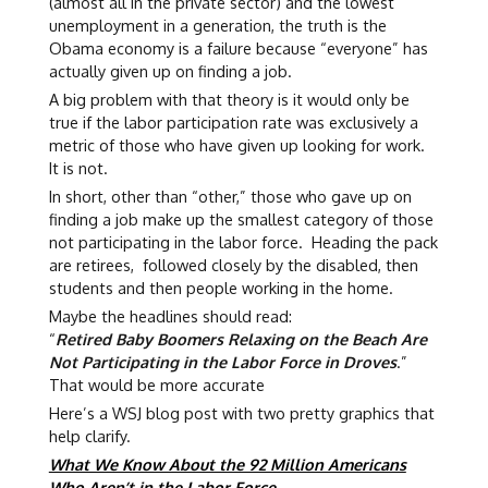
(almost all in the private sector) and the lowest
unemployment in a generation, the truth is the
Obama economy is a failure because “everyone” has
actually given up on finding a job.
A big problem with that theory is it would only be
true if the labor participation rate was exclusively a
metric of those who have given up looking for work.
It is not.
In short, other than “other,” those who gave up on
finding a job make up the smallest category of those
not participating in the labor force. Heading the pack
are retirees, followed closely by the disabled, then
students and then people working in the home.
Maybe the headlines should read:
“
Retired Baby Boomers Relaxing on the Beach Are
Not Participating in the Labor Force in Droves
.”
That would be more accurate
Here’s a WSJ blog post with two pretty graphics that
help clarify.
What We Know About the 92 Million Americans
Who Aren’t in the Labor Force