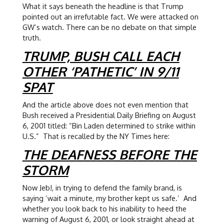
What it says beneath the headline is that Trump
pointed out an irrefutable fact. We were attacked on
GW’s watch. There can be no debate on that simple
truth.
TRUMP, BUSH CALL EACH
OTHER ‘PATHETIC’ IN 9/11
SPAT
And the article above does not even mention that
Bush received a Presidential Daily Briefing on August
6, 2001 titled: “Bin Laden determined to strike within
U.S.” That is recalled by the NY Times here:
THE DEAFNESS BEFORE THE
STORM
Now Jeb!, in trying to defend the family brand, is
saying ‘wait a minute, my brother kept us safe.’ And
whether you look back to his inability to heed the
warning of August 6, 2001, or look straight ahead at