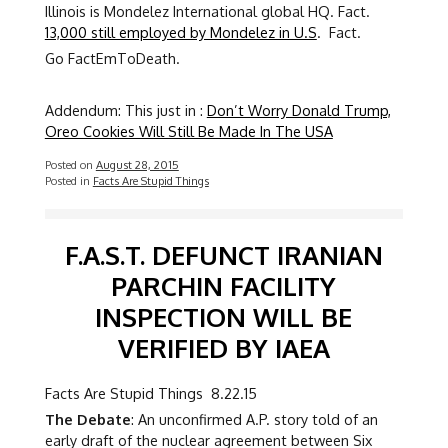
Illinois is Mondelez International global HQ. Fact.
13,000 still employed by Mondelez in U.S
. Fact.
Go FactEmToDeath.
Addendum: This just in :
Don’t Worry Donald Trump,
Oreo Cookies Will Still Be Made In The USA
Posted on
August 28, 2015
Posted in
Facts Are Stupid Things
F.A.S.T. DEFUNCT IRANIAN
PARCHIN FACILITY
INSPECTION WILL BE
VERIFIED BY IAEA
Facts Are Stupid Things 8.22.15
The Debate
: An unconfirmed A.P. story told of an
early draft of the nuclear agreement between Six