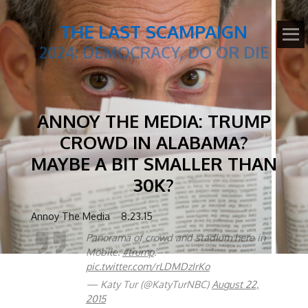
THE LAST SCAMPAIGN
2024: DEMOCRACY, DO OR DIE
ANNOY THE MEDIA: TRUMP
CROWD IN ALABAMA?
MAYBE A BIT SMALLER THAN
30K?
Annoy The Media 8.23.15
Panorama of crowd and stadium here in
Mobile.
#trump
.
pic.twitter.com/rLDMDzIrKo
— Katy Tur (@KatyTurNBC)
August 22,
2015