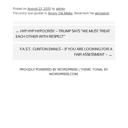
Posted on
August 23, 2015
by
admin
This entry was posted in
Annoy The Media
. Bookmark the
permalink
.
POST
←
HYP HYP HYPOCRISY – TRUMP SAYS “WE MUST TREAT
NAVIGATION
EACH OTHER WITH RESPECT”
F.A.S.T.: CLINTON EMAILS – IF YOU ARE LOOKING FOR A
FAIR ASSESSMENT –
→
PROUDLY POWERED BY WORDPRESS
|
THEME: TONAL BY
WORDPRESS.COM
.