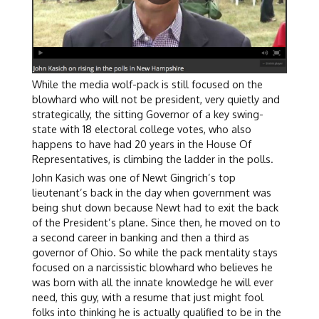
While the media wolf-pack is still focused on the
blowhard who will not be president, very quietly and
strategically, the sitting Governor of a key swing-
state with 18 electoral college votes, who also
happens to have had 20 years in the House Of
Representatives, is climbing the ladder in the polls.
John Kasich was one of Newt Gingrich’s top
lieutenant’s back in the day when government was
being shut down because Newt had to exit the back
of the President’s plane. Since then, he moved on to
a second career in banking and then a third as
governor of Ohio. So while the pack mentality stays
focused on a narcissistic blowhard who believes he
was born with all the innate knowledge he will ever
need, this guy, with a resume that just might fool
folks into thinking he is actually qualified to be in the