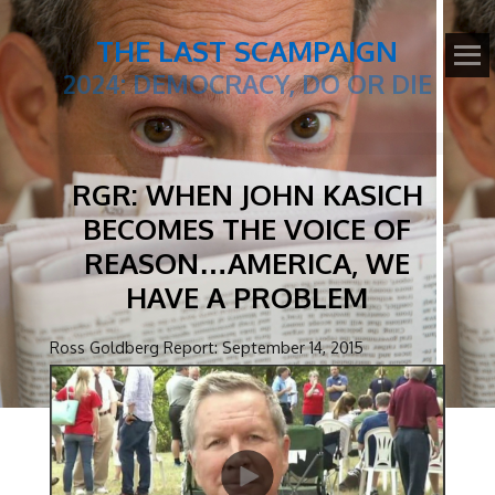
THE LAST SCAMPAIGN
2024: DEMOCRACY, DO OR DIE
RGR: WHEN JOHN KASICH
BECOMES THE VOICE OF
REASON…AMERICA, WE
HAVE A PROBLEM
Ross Goldberg Report: September 14, 2015