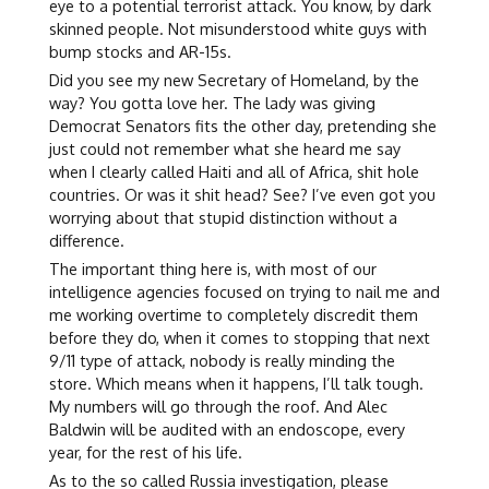
eye to a potential terrorist attack. You know, by dark
skinned people. Not misunderstood white guys with
bump stocks and AR-15s.
Did you see my new Secretary of Homeland, by the
way? You gotta love her. The lady was giving
Democrat Senators fits the other day, pretending she
just could not remember what she heard me say
when I clearly called Haiti and all of Africa, shit hole
countries. Or was it shit head? See? I’ve even got you
worrying about that stupid distinction without a
difference.
The important thing here is, with most of our
intelligence agencies focused on trying to nail me and
me working overtime to completely discredit them
before they do, when it comes to stopping that next
9/11 type of attack, nobody is really minding the
store. Which means when it happens, I’ll talk tough.
My numbers will go through the roof. And Alec
Baldwin will be audited with an endoscope, every
year, for the rest of his life.
As to the so called Russia investigation, please