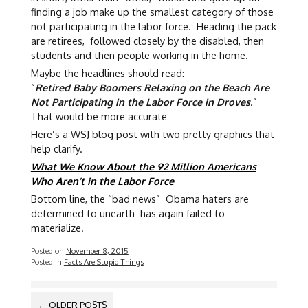
finding a job make up the smallest category of those
not participating in the labor force. Heading the pack
are retirees, followed closely by the disabled, then
students and then people working in the home.
Maybe the headlines should read:
“
Retired Baby Boomers Relaxing on the Beach Are
Not Participating in the Labor Force in Droves
.”
That would be more accurate
Here’s a WSJ blog post with two pretty graphics that
help clarify.
What We Know About the 92 Million Americans
Who Aren’t in the Labor Force
Bottom line, the “bad news” Obama haters are
determined to unearth has again failed to
materialize.
Posted on
November 8, 2015
Posted in
Facts Are Stupid Things
POSTS
←
OLDER POSTS