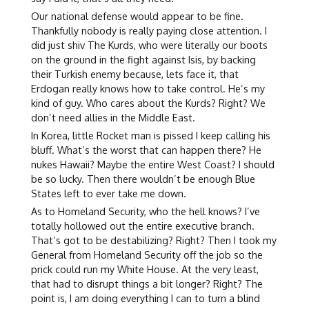
Our national defense would appear to be fine.
Thankfully nobody is really paying close attention. I
did just shiv The Kurds, who were literally our boots
on the ground in the fight against Isis, by backing
their Turkish enemy because, lets face it, that
Erdogan really knows how to take control. He’s my
kind of guy. Who cares about the Kurds? Right? We
don’t need allies in the Middle East.
In Korea, little Rocket man is pissed I keep calling his
bluff. What’s the worst that can happen there? He
nukes Hawaii? Maybe the entire West Coast? I should
be so lucky. Then there wouldn’t be enough Blue
States left to ever take me down.
As to Homeland Security, who the hell knows? I’ve
totally hollowed out the entire executive branch.
That’s got to be destabilizing? Right? Then I took my
General from Homeland Security off the job so the
prick could run my White House. At the very least,
that had to disrupt things a bit longer? Right? The
point is, I am doing everything I can to turn a blind