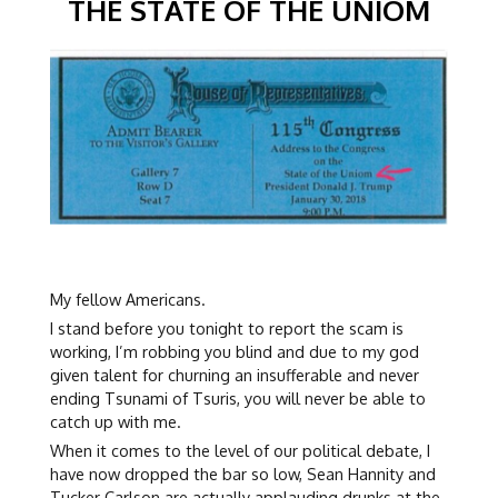
THE STATE OF THE UNIOM
My fellow Americans.
I stand before you tonight to report the scam is
working, I’m robbing you blind and due to my god
given talent for churning an insufferable and never
ending Tsunami of Tsuris, you will never be able to
catch up with me.
When it comes to the level of our political debate, I
have now dropped the bar so low, Sean Hannity and
Tucker Carlson are actually applauding drunks at the