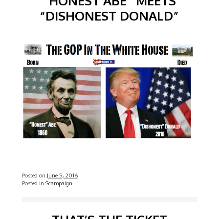
“HONEST ABE” MEETS
“DISHONEST DONALD”
Posted on
June 5, 2016
Posted in
Scampaign