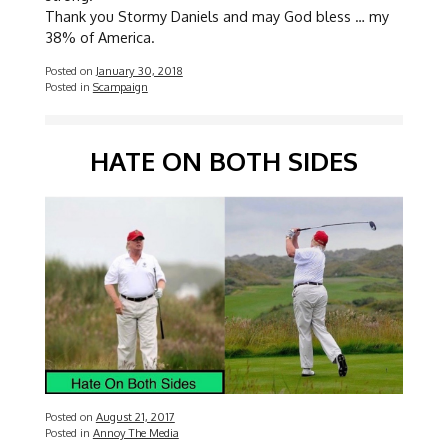
Thank you Stormy Daniels and may God bless … my
38% of America.
Posted on
January 30, 2018
Posted in
Scampaign
HATE ON BOTH SIDES
Posted on
August 21, 2017
Posted in
Annoy The Media