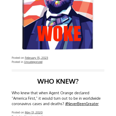
Posted on
February 15, 2023
Posted in
Uncategorized
WHO KNEW?
Who knew that when Agent Orange declared
“America First,” it would turn out to be in worldwide
coronavirus cases and deaths?
#NeverBeenGreater
Posted on
May 13, 2020