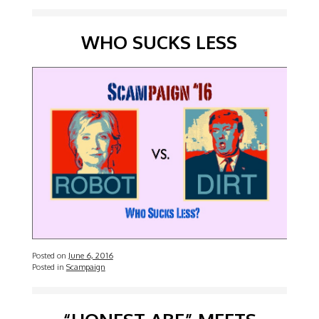
WHO SUCKS LESS
Posted on
June 6, 2016
Posted in
Scampaign