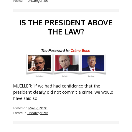
Posted in
Uncategorized
IS THE PRESIDENT ABOVE
THE LAW?
MUELLER: ‘If we had had confidence that the
president clearly did not commit a crime, we would
have said so’
Posted on
May 9, 2020
Posted in
Uncategorized