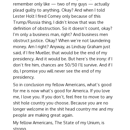
remember only like — two of my guys — actually
plead guilty to anything. Okay? And when I told
Lester Holt I fired Comey only because of this
Trump/Russia thing, I didn’t know that was the
definition of obstruction. So it doesn’t count, okay?
I’m only a business man, right? And business men
obstruct justice. Okay? When we’re not laundering
money. Am I right? Anyway, as Lindsay Graham just
said, if I fire Mueller, that would be the end of my
presidency. And it would be. But here’s the irony: if I
don’t fire him, chances are 50/50 I’ll survive. And if I
do, I promise you will never see the end of my
presidency.
So in conclusion my fellow Americans, what’s good
for me is now what’s good for America. If you love
me, I love you. If you don’t, feel free to move to any
shit hole country you choose. Because you are no
longer welcome in the shit head country me and my
people are making great again.
My fellow Americans, The State of my Unium, is
strong.