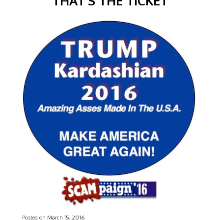
THAT’S THE TICKET
Posted on
March 15, 2016