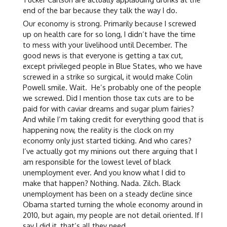
end of the bar because they talk the way I do.
Our economy is strong. Primarily because I screwed
up on health care for so long, I didn’t have the time
to mess with your livelihood until December. The
good news is that everyone is getting a tax cut,
except privileged people in Blue States, who we have
screwed in a strike so surgical, it would make Colin
Powell smile. Wait. He’s probably one of the people
we screwed. Did I mention those tax cuts are to be
paid for with caviar dreams and sugar plum fairies?
And while I’m taking credit for everything good that is
happening now, the reality is the clock on my
economy only just started ticking. And who cares?
I’ve actually got my minions out there arguing that I
am responsible for the lowest level of black
unemployment ever. And you know what I did to
make that happen? Nothing. Nada. Zilch. Black
unemployment has been on a steady decline since
Obama started turning the whole economy around in
2010, but again, my people are not detail oriented. If I
say I did it, that’s all they need.