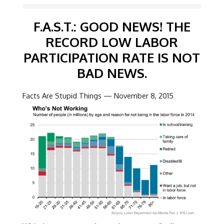
F.A.S.T.: GOOD NEWS! THE
RECORD LOW LABOR
PARTICIPATION RATE IS NOT
BAD NEWS.
Facts Are Stupid Things — November 8, 2015