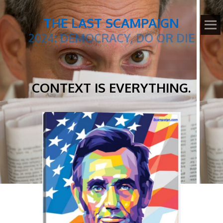
THE LAST SCAMPAIGN
2024: DEMOCRACY, DO OR DIE
CONTEXT IS EVERYTHING.