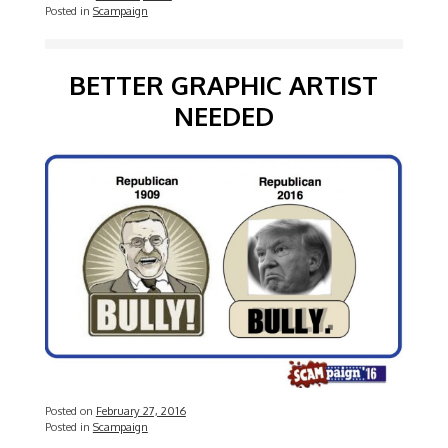
Posted in
Scampaign
BETTER GRAPHIC ARTIST
NEEDED
Posted on
February 27, 2016
Posted in
Scampaign