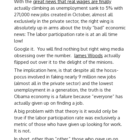
With the
great news that real wages are finally
actually climbing as unemployment sank to 5% with
271,000 new jobs created in October, almost all
exclusively in the private sector, the right wing is
absolutely up in arms about the truly “bad” economic
news: The labor participation rate is at an all time
low!
Google it. You will find nothing but right wing media
obsessing over the number.
James Woods
actually
flipped out over it to the delight of the minions.
The implication here, is that despite all the hocus-
pocus involved in faking nearly 9 million new jobs
(almost all in the private sector) and the lowest
unemployment in a generation, the truth is the
Obama economy is a failure because “everyone” has
actually given up on finding a job.
A big problem with that theory is it would only be
true if the labor participation rate was exclusively a
metric of those who have given up looking for work.
It is not.
In short, other than “other,” those who gave up on